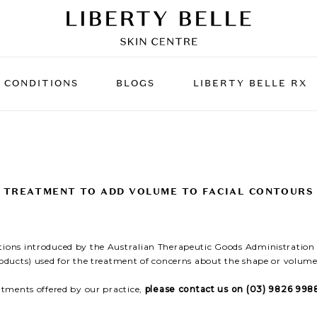
CONDITIONS
BLOGS
LIBERTY BELLE RX
MENT
S
LASER TREATMENTS
SPIDER VEINS,
RF SKIN
ACNE S
CAPILLARIES & REDNESS
er
KIN
Fractionated Co2 Laser
UNWANTED FAT
Pellevé 
UNWANT
TREATMENT TO ADD VOLUME TO FACIAL CONTOURS
Resurfacing
ce The
RF Micro
kles
Clear + Brilliant Laser
tions introduced by the Australian Therapeutic Goods Administration (
Volume
Laser Genesis
roducts) used for the treatment of concerns about the shape or volume 
Lightsheer Hair Reduction
eatments offered by our practice,
please contact us on (03) 9826 9988
reatment
Excel V Laser