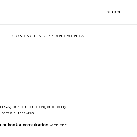
SEARCH
CONTACT & APPOINTMENTS
 TIGHTENING
CARRING
BODY TREATMENTS
FACIAL CONTOUR
CONCERNS
RF Skin Tightening
ED HAIR
Coolsculpting
needling
TGA) our clinic no longer directly
of facial features.
 or book a consultation
with one