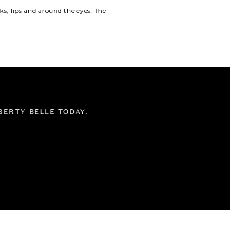
s, lips and around the eyes.
The
BERTY BELLE TODAY.