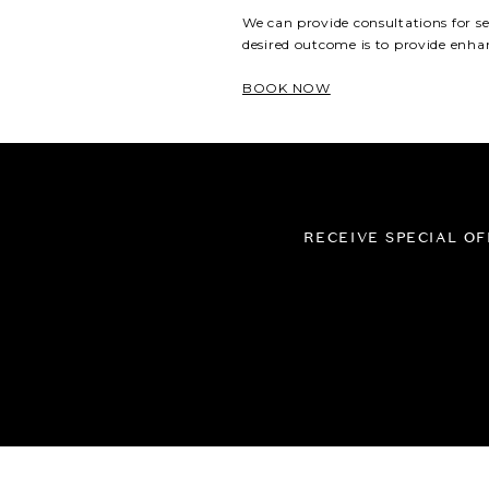
Dermapen Microneedling
We can provide consultations
for s
Epidermal Levelling
desired outcome is to
provid
e
enhan
Oxygenating Enzyme Facial
BOOK NOW
Customised Peels
Healite II LED Light
Therapy
Manual Lymphatic Drainage
RECEIVE SPECIAL O