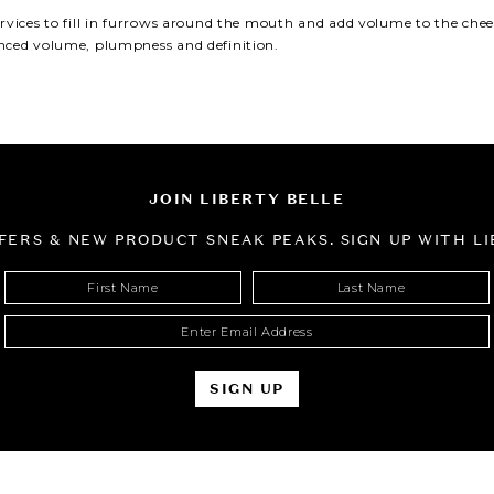
Fraxel Laser Skin
ervices to
fill in furrows around the mouth
and
add volume to the cheek
Resurfacing
ced volume, plumpness and definition.
JOIN LIBERTY BELLE
FFERS & NEW PRODUCT SNEAK PEAKS. SIGN UP WITH LI