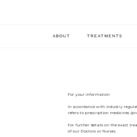
ABOUT
TREATMENTS
THE TEAM
DERMAL THERAPIES
DULL & LACKLUSTRE SKIN
THE FOUNDER
FACIAL ENHANCE
LINES & WRINKLE
The Belle Facial with
PIGMENTATION
Rejuran Skin Boost
BLEMISH-PRONE S
Dermasweep
Treatment To Redu
For your information:
Glow Facial
Appearance of Wrin
In accordance with industry regula
Hydrafacial
Treatment To Add 
refers to prescription medicines (p
To Facial Contours
NanoFusion
For further details on the exact tr
Bio-Remodelling T
PRX Plus
of our Doctors or Nurses.